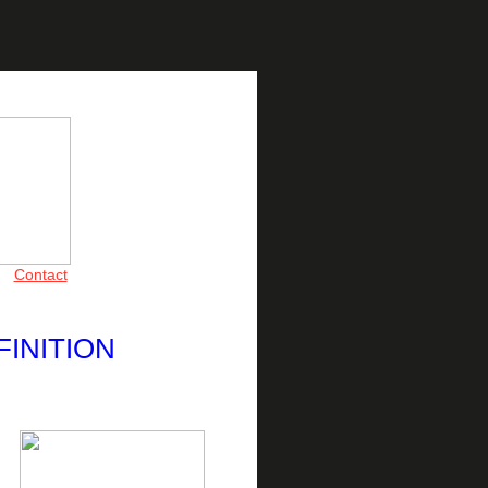
Contact
FINITION