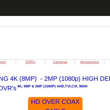
ome
DVR's
Cameras
Accessories
G 4K (8MP) - 2MP (1080p) HIGH DE
4K,
5MP & 2MP (1080P)
AHD,TVI,CVI, 960H
DVR's
HD OVER COAX