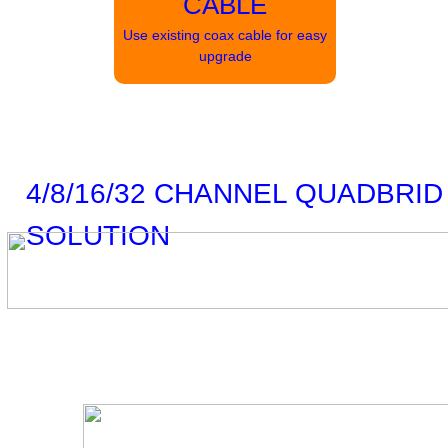
CABLE
Use existing coax cable for easy
upgrade
4/8/16/32 CHANNEL QUADBRID
SOLUTION