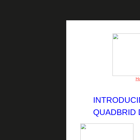
H
INTRODUCIN
QUADBRID 